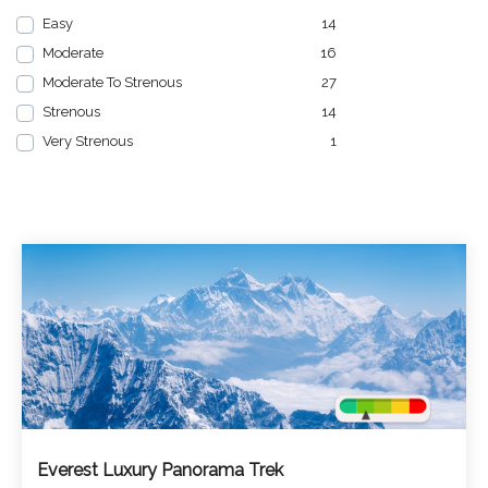
Easy
14
Moderate
16
Moderate To Strenous
27
Strenous
14
Very Strenous
1
Everest Luxury Panorama Trek