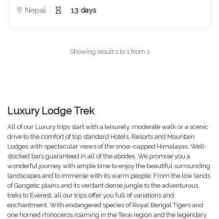
Nepal
13 days
Showing result 1 to 1 from 1
Luxury Lodge Trek
All of our Luxury trips start with a leisurely, moderate walk or a scenic
drive to the comfort of top standard Hotels, Resorts and Mountain
Lodges with spectacular views of the snow-capped Himalayas. Well-
stocked bars guaranteed in all of the abodes. We promise you a
wonderful journey with ample time to enjoy the beautiful surrounding
landscapes and to immerse with its warm people. From the low lands
of Gangetic plains and its verdant dense jungle to the adventurous
treks to Everest, all our trips offer you full of variations and
enchantment. With endangered species of Royal Bengal Tigers and
one horned rhinoceros roaming in the Terai region and the legendary