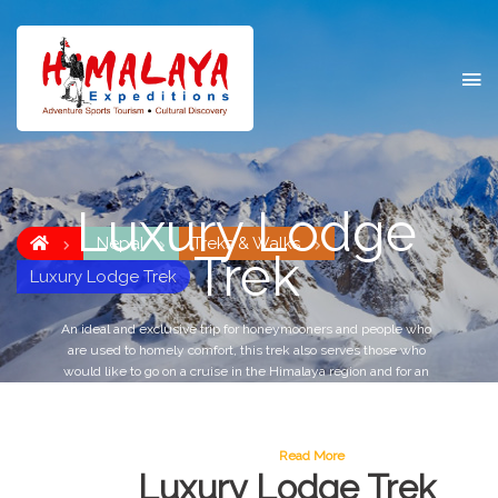
Luxury Lodge
Nepal
Treks & Walks
Trek
Luxury Lodge Trek
An ideal and exclusive trip for honeymooners and people who
are used to homely comfort, this trek also serves those who
would like to go on a cruise in the Himalaya region and for an
adventure or leisure tour, and to explore the cultural and
historic background of the region or for the outdoor life in the
backdrop of the magnificent towering snow capped peaks in
complete tranquility.
Read More
Luxury Lodge Trek