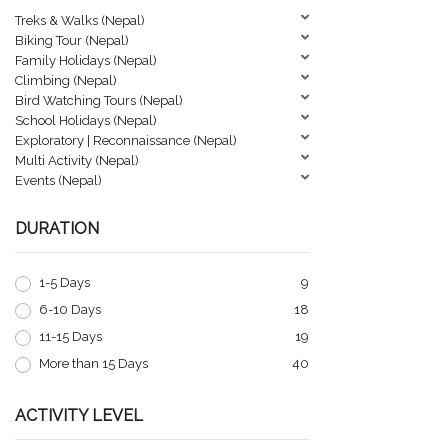
Treks & Walks (Nepal)
Biking Tour (Nepal)
Family Holidays (Nepal)
Climbing (Nepal)
Bird Watching Tours (Nepal)
School Holidays (Nepal)
Exploratory | Reconnaissance (Nepal)
Multi Activity (Nepal)
Events (Nepal)
DURATION
1-5 Days
9
6-10 Days
18
11-15 Days
19
More than 15 Days
40
ACTIVITY LEVEL