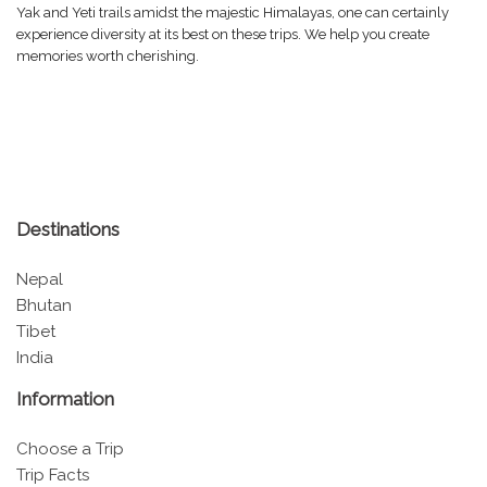
Yak and Yeti trails amidst the majestic Himalayas, one can certainly
experience diversity at its best on these trips. We help you create
memories worth cherishing.
Destinations
Nepal
Bhutan
Tibet
India
Information
Choose a Trip
Trip Facts