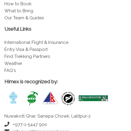
How to Book
What to Bring
Our Team & Guides
Useful Links
International Flight & Insurance
Entry Visa & Passport
Find Trekking Partners
Weather
FAQ's
Himex is recognized by:
Nuwakott Ghar, Sanepa Chowk, Lalitpur-2
+977-1-5447 900