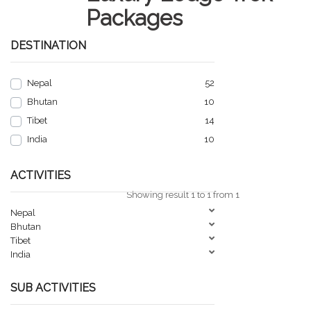
Packages
DESTINATION
Nepal
52
Bhutan
10
Tibet
14
India
10
ACTIVITIES
Showing result 1 to 1 from 1
Nepal
Bhutan
Tibet
India
SUB ACTIVITIES