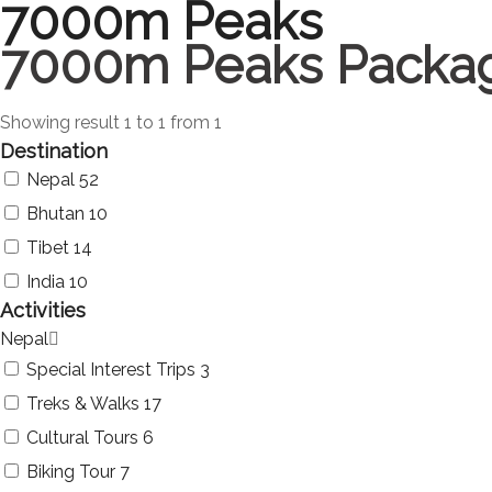
7000m Peaks
7000m Peaks Packa
Showing result 1 to 1 from 1
Destination
Nepal
52
Bhutan
10
Tibet
14
India
10
Activities
Nepal
Special Interest Trips
3
Treks & Walks
17
Cultural Tours
6
Biking Tour
7