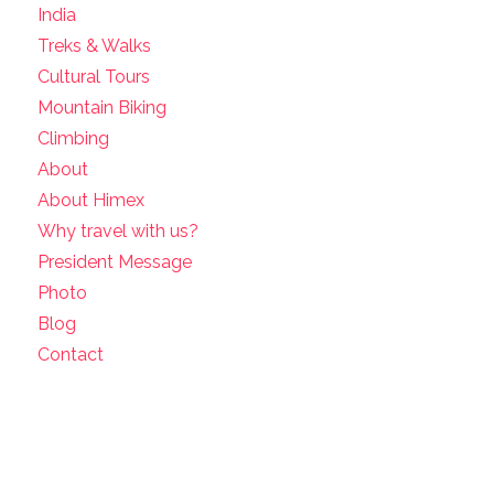
India
Treks & Walks
Cultural Tours
Mountain Biking
Climbing
About
About Himex
Why travel with us?
President Message
Photo
Blog
Contact