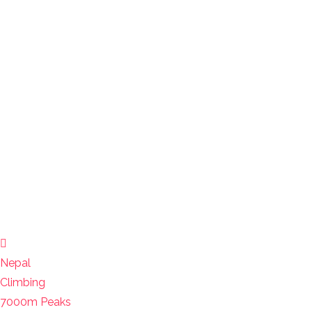
Nepal
Climbing
7000m Peaks