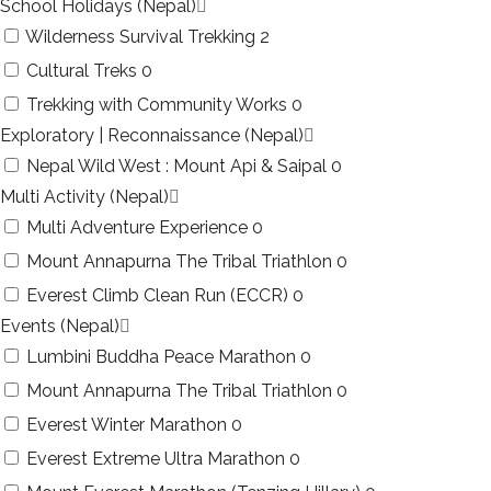
School Holidays (Nepal)
Wilderness Survival Trekking
2
Cultural Treks
0
Trekking with Community Works
0
Exploratory | Reconnaissance (Nepal)
Nepal Wild West : Mount Api & Saipal
0
Multi Activity (Nepal)
Multi Adventure Experience
0
Mount Annapurna The Tribal Triathlon
0
Everest Climb Clean Run (ECCR)
0
Events (Nepal)
Lumbini Buddha Peace Marathon
0
Mount Annapurna The Tribal Triathlon
0
Everest Winter Marathon
0
Everest Extreme Ultra Marathon
0