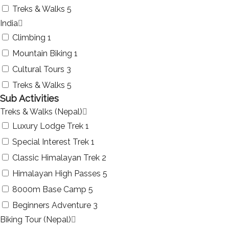
Treks & Walks
5
India
Climbing
1
Mountain Biking
1
Cultural Tours
3
Treks & Walks
5
Sub Activities
Treks & Walks (Nepal)
Luxury Lodge Trek
1
Special Interest Trek
1
Classic Himalayan Trek
2
Himalayan High Passes
5
8000m Base Camp
5
Beginners Adventure
3
Biking Tour (Nepal)