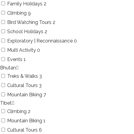
Family Holidays
2
Climbing
9
Bird Watching Tours
2
School Holidays
2
Exploratory | Reconnaissance
0
Multi Activity
0
Events
1
Bhutan
Treks & Walks
3
Cultural Tours
3
Mountain Biking
7
Tibet
Climbing
2
Mountain Biking
1
Cultural Tours
6