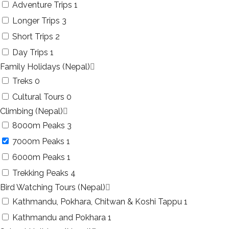
Adventure Trips
1
Longer Trips
3
Short Trips
2
Day Trips
1
Family Holidays (Nepal)
Treks
0
Cultural Tours
0
Climbing (Nepal)
8000m Peaks
3
7000m Peaks
1
6000m Peaks
1
Trekking Peaks
4
Bird Watching Tours (Nepal)
Kathmandu, Pokhara, Chitwan & Koshi Tappu
1
Kathmandu and Pokhara
1