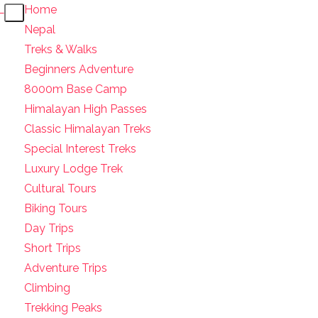
Home
Nepal
Treks & Walks
Beginners Adventure
8000m Base Camp
Himalayan High Passes
Classic Himalayan Treks
Special Interest Treks
Luxury Lodge Trek
Cultural Tours
Biking Tours
Day Trips
Short Trips
Adventure Trips
Climbing
Trekking Peaks