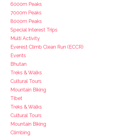
6000m Peaks
7000m Peaks
8000m Peaks
Special Interest Trips
Multi Activity
Everest Climb Clean Run (ECCR)
Events
Bhutan
Treks & Walks
Cultural Tours
Mountain Biking
Tibet
Treks & Walks
Cultural Tours
Mountain Biking
Climbing