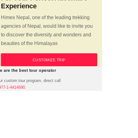
Experience
Himex Nepal, one of the leading trekking
agencies of Nepal, would like to invite you
to discover the diversity and wonders and
beauties of the Himalayas
CUSTOMIZE TRIP
e are the best tour operator
r custom tour program, direct call
977-1-4414690
.