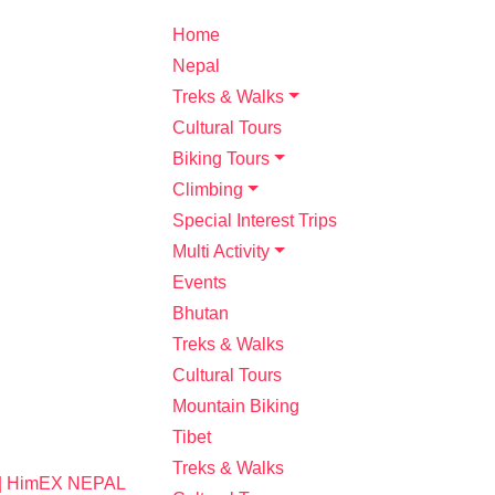
Home
Nepal
Treks & Walks
Cultural Tours
Biking Tours
Climbing
Special Interest Trips
Multi Activity
Events
Bhutan
Treks & Walks
Cultural Tours
Mountain Biking
Tibet
Treks & Walks