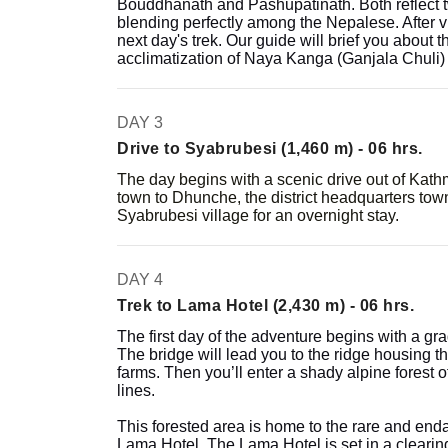
Bouddhanath and Pashupatinath. Both reflect 
blending perfectly among the Nepalese. After vis
next day's trek. Our guide will brief you about
acclimatization of Naya Kanga (Ganjala Chuli)
DAY 3
Drive to Syabrubesi (1,460 m) - 06 hrs.
The day begins with a scenic drive out of Kat
town to Dhunche, the district headquarters to
Syabrubesi village for an overnight stay.
DAY 4
Trek to Lama Hotel (2,430 m) - 06 hrs.
The first day of the adventure begins with a gra
The bridge will lead you to the ridge housing t
farms. Then you’ll enter a shady alpine forest o
lines.
This forested area is home to the rare and en
Lama Hotel. The Lama Hotel is set in a clearing