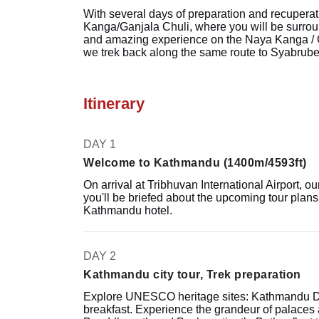
With several days of preparation and recuperat
Kanga/Ganjala Chuli, where you will be surroun
and amazing experience on the Naya Kanga / G
we trek back along the same route to Syabrubes
Itinerary
DAY 1
Welcome to Kathmandu (1400m/4593ft)
On arrival at Tribhuvan International Airport, our
you'll be briefed about the upcoming tour plans 
Kathmandu hotel.
DAY 2
Kathmandu city tour, Trek preparation
Explore UNESCO heritage sites: Kathmandu Du
breakfast. Experience the grandeur of palaces an