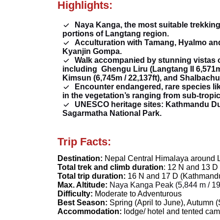
Highlights:
Naya Kanga, the most suitable trekking
portions of Langtang region.
Acculturation with Tamang, Hyalmo and
Kyanjin Gompa.
Walk accompanied by stunning vistas 
including
Ghengu Liru (Langtang II 6,571m 
Kimsun (6,745m / 22,137ft), and Shalbachum 
Encounter endangered, rare species lik
in the vegetation’s ranging from sub-tropic
UNESCO heritage sites: Kathmandu Du
Sagarmatha National Park.
Trip Facts:
Destination:
Nepal Central Himalaya around L
Total trek and climb duration
: 12 N and 13 D
Total trip duration:
16 N and 17 D (Kathmand
Max. Altitude:
Naya Kanga Peak (5,844 m /
19
Difficulty:
Moderate to Adventurous
Best Season:
Spring
(April to June),
Autumn
(
Accommodation:
lodge/ hotel and tented cam