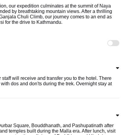
ion, our expedition culminates at the summit of Naya
ded by breathtaking mountain views. After a thrilling
anjala Chuli Climb, our journey comes to an end as
i for the drive to Kathmandu.
 staff will receive and transfer you to the hotel. There
with dos and don'ts during the trek. Overnight stay at
rbar Square, Bouddhanath, and Pashupatinath after
d temples built during the Malla era. After lunch, visit