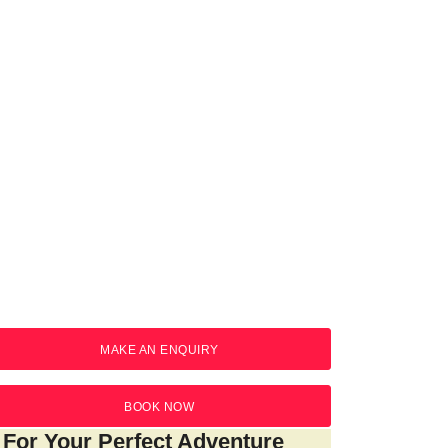
AKE A BOOKING
MAKE AN ENQUIRY
BOOK NOW
For Your Perfect Adventure