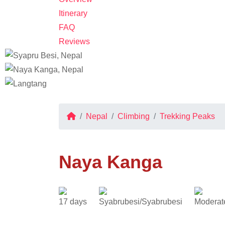
Itinerary
FAQ
Reviews
Nepal
Climbing
Trekking Peaks
Naya Kanga
17 days
Syabrubesi/Syabrubesi
Moderat