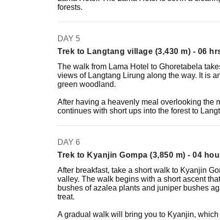
forests.
DAY 5
Trek to Langtang village (3,430 m) - 06 hr
The walk from Lama Hotel to Ghoretabela takes 
views of Langtang Lirung along the way. It is an
green woodland.
After having a heavenly meal overlooking the m
continues with short ups into the forest to Lang
DAY 6
Trek to Kyanjin Gompa (3,850 m) - 04 hou
After breakfast, take a short walk to Kyanjin G
valley. The walk begins with a short ascent that
bushes of azalea plants and juniper bushes ag
treat.
A gradual walk will bring you to Kyanjin, which