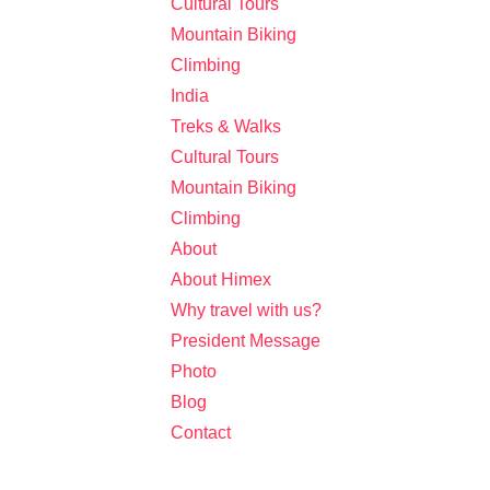
Cultural Tours
Mountain Biking
Climbing
India
Treks & Walks
Cultural Tours
Mountain Biking
Climbing
About
About Himex
Why travel with us?
President Message
Photo
Blog
Contact