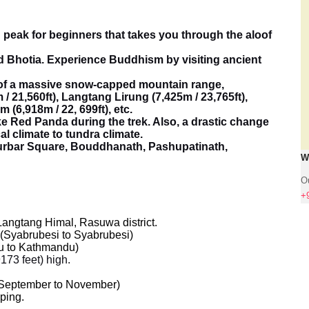
 peak for beginners that takes you through the aloof
 Bhotia. Experience Buddhism by visiting ancient
of a massive snow-capped mountain range,
/ 21,560ft), Langtang Lirung (7,425m / 23,765ft),
(6,918m / 22, 699ft), etc.
e Red Panda during the trek. Also, a drastic change
al climate to tundra climate.
rbar Square, Bouddhanath, Pashupatinath,
W
Ou
+
angtang Himal, Rasuwa district.
 (Syabrubesi to Syabrubesi)
u to Kathmandu)
173 feet) high.
September to November)
ping.