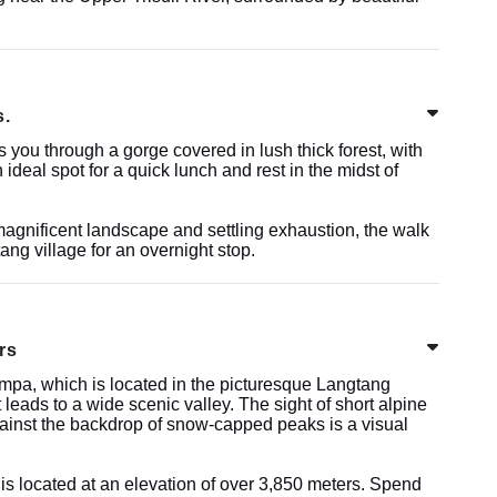
s.
you through a gorge covered in lush thick forest, with
 ideal spot for a quick lunch and rest in the midst of
agnificent landscape and settling exhaustion, the walk
tang village for an overnight stop.
rs
ompa, which is located in the picturesque Langtang
 leads to a wide scenic valley. The sight of short alpine
ainst the backdrop of snow-capped peaks is a visual
 is located at an elevation of over 3,850 meters. Spend