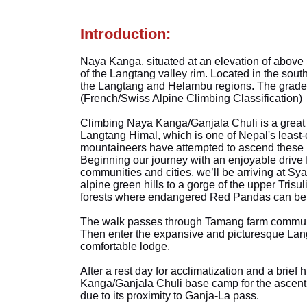
Introduction:
Naya Kanga, situated at an elevation of above 
of the Langtang valley rim. Located in the south
the Langtang and Helambu regions. The grade of
(French/Swiss Alpine Climbing Classification)
Climbing Naya Kanga/Ganjala Chuli is a great o
Langtang Himal, which is one of Nepal's least
mountaineers have attempted to ascend these 
Beginning our journey with an enjoyable drive
communities and cities, we’ll be arriving at Sy
alpine green hills to a gorge of the upper Tris
forests where endangered Red Pandas can be 
The walk passes through Tamang farm communit
Then enter the expansive and picturesque Lang
comfortable lodge.
After a rest day for acclimatization and a brief h
Kanga/Ganjala Chuli base camp for the ascent 
due to its proximity to Ganja-La pass.