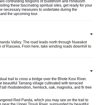
two contrasting religions of Buddhism and Hinduism
iting these fascinating spiritual sites, get ready for your
 the necessary measures to undertake during the
 and the upcoming tour.
hmandu Valley. The road leads north through Nuwakot
wn of Rasuwa. From here, take winding roads downhill to
dual trail to cross a bridge over the Bhote Kosi River.
he beautiful Tamang village cultivated with terraced
f tall rhododendron, hemlock, oak, magnolia, and fir tree
dangered Red Panda, which you may see on the trail to
 near the Upper Trisuli River, surrounded by beautiful