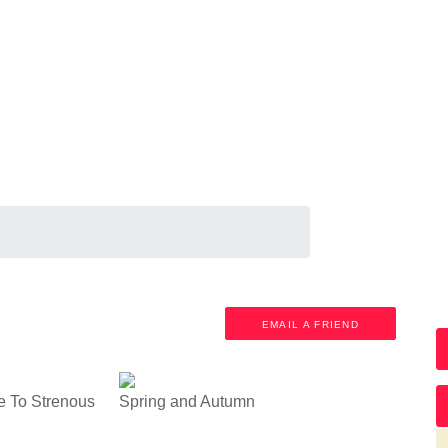
M
EMAIL A FRIEND
e To Strenous
Spring and Autumn