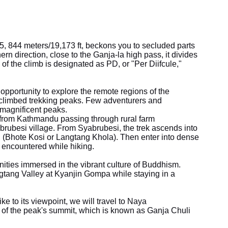
5, 844 meters/19,173 ft, beckons you to secluded parts
ern direction, close to the Ganja-la high pass, it divides
 the climb is designated as PD, or "Per Diifcule,"
pportunity to explore the remote regions of the
-climbed trekking peaks. Few adventurers and
magnificent peaks.
 from Kathmandu passing through rural farm
abrubesi village. From Syabrubesi, the trek ascends into
uli (Bhote Kosi or Langtang Khola). Then enter into dense
encountered while hiking.
ies immersed in the vibrant culture of Buddhism.
tang Valley at Kyanjin Gompa while staying in a
ike to its viewpoint, we will travel to Naya
of the peak's summit, which is known as Ganja Chuli