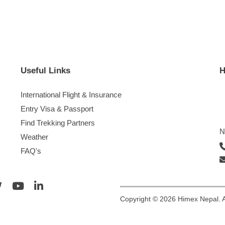
Useful Links
H
International Flight & Insurance
Entry Visa & Passport
Find Trekking Partners
N
Weather
FAQ's
Copyright © 2026 Himex Nepal. A