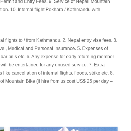
 Permit and Entry Fees. 9. Service of Nepali Mountain
on. 10. Internal flight Pokhara / Kathmandu with
al flights to / from Kathmandu. 2. Nepal entry visa fees. 3.
vel, Medical and Personal insurance. 5. Expenses of
s, bar bills etc. 6. Any expense for early returning member
will be entertained for any unused service. 7. Extra
e cancellation of internal flights, floods, strike etc. 8.
 of Mountain Bike (if hire from us cost US$ 25 per day –