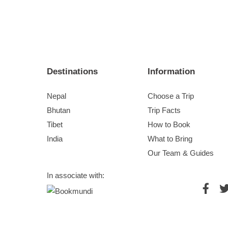
Destinations
Information
Nepal
Choose a Trip
Bhutan
Trip Facts
Tibet
How to Book
India
What to Bring
Our Team & Guides
In associate with: