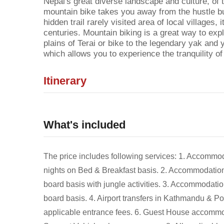
Nepal's great diverse landscape and culture, of 
mountain bike takes you away from the hustle bust
hidden trail rarely visited area of local villages, i
centuries. Mountain biking is a great way to expl
plains of Terai or bike to the legendary yak and y
which allows you to experience the tranquility o
Itinerary
What's included
The price includes following services: 1. Accommod
nights on Bed & Breakfast basis. 2. Accommodation s
board basis with jungle activities. 3. Accommodation
board basis. 4. Airport transfers in Kathmandu & Po
applicable entrance fees. 6. Guest House accommoda