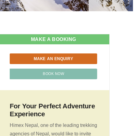
MAKE A BOOKING
MAKE AN ENQUIRY
BOOK NOW
For Your Perfect Adventure
Experience
Himex Nepal, one of the leading trekking
agencies of Nepal, would like to invite