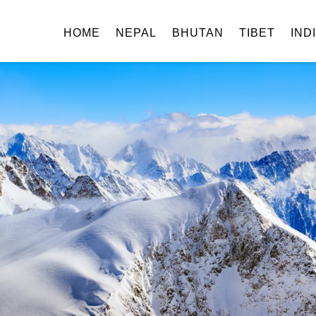
HOME
NEPAL
BHUTAN
TIBET
IND