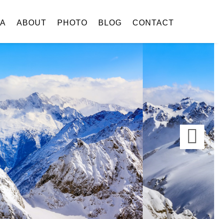
IA
ABOUT
PHOTO
BLOG
CONTACT