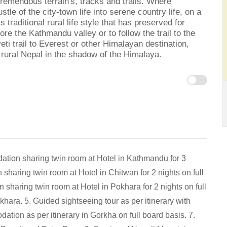
tremendous terrain's, tracks and trails. Where
le of the city-town life into serene country life, on a
ts traditional rural life style that has preserved for
ore the Kathmandu valley or to follow the trail to the
eti trail to Everest or other Himalayan destination,
f rural Nepal in the shadow of the Himalaya.
ation sharing twin room at Hotel in Kathmandu for 3
haring twin room at Hotel in Chitwan for 2 nights on full
 sharing twin room at Hotel in Pokhara for 2 nights on full
khara. 5. Guided sightseeing tour as per itinerary with
tion as per itinerary in Gorkha on full board basis. 7.