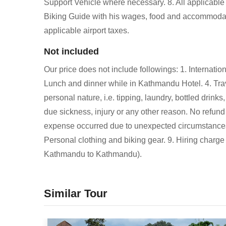
Support Vehicle where necessary. 8. All applicable
Biking Guide with his wages, food and accommodati
applicable airport taxes.
Not included
Our price does not include followings: 1. Internation
Lunch and dinner while in Kathmandu Hotel. 4. Tra
personal nature, i.e. tipping, laundry, bottled drink
due sickness, injury or any other reason. No refund 
expense occurred due to unexpected circumstances lik
Personal clothing and biking gear. 9. Hiring charge
Kathmandu to Kathmandu).
Similar Tour