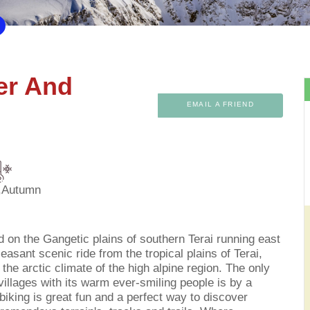
ger And
EMAIL A FRIEND
,Autumn
d on the Gangetic plains of southern Terai running east
leasant scenic ride from the tropical plains of Terai,
he arctic climate of the high alpine region. The only
illages with its warm ever-smiling people is by a
iking is great fun and a perfect way to discover