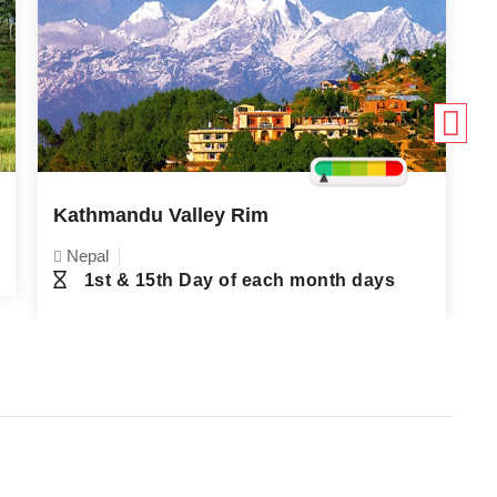
Kathmandu Valley Rim
F
Nepal
1st & 15th Day of each month days