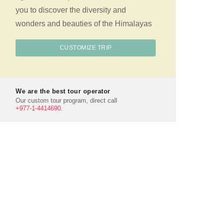
you to discover the diversity and
wonders and beauties of the Himalayas
CUSTOMIZE TRIP
We are the best tour operator
Our custom tour program, direct call
+977-1-4414690
.