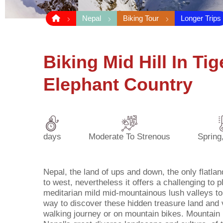
Nepal
Biking Tour
Longer Trips
Biking Mid Hill In Ti
Elephant Country
days
Moderate To Strenous
Spring
Nepal, the land of ups and down, the only flatlan
to west, nevertheless it offers a challenging to p
meditarian mild mid-mountainous lush valleys to t
way to discover these hidden treasure land and v
walking journey or on mountain bikes. Mountain b