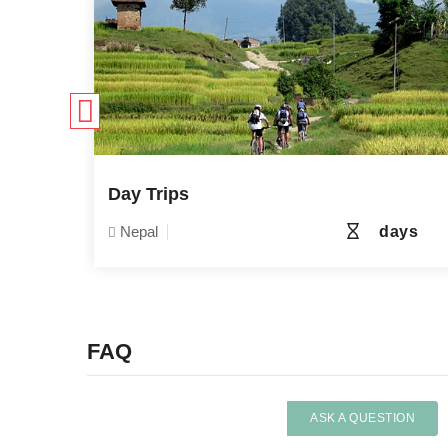
e
Day Trips
6 days
Nepal
days
FAQ
ASK A QUESTION