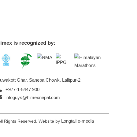
imex is recognized by:
uwakott Ghar, Sanepa Chowk, Lalitpur-2
+977-1-5447 900
infoguys@himexnepal.com
Longtail e-media
ll Rights Reserved. Website by