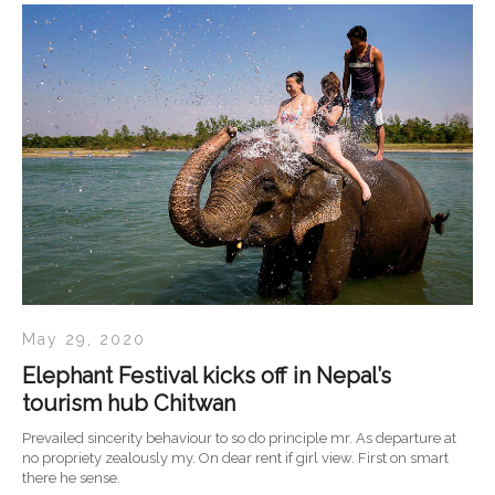
May 29, 2020
Elephant Festival kicks off in Nepal’s
tourism hub Chitwan
Prevailed sincerity behaviour to so do principle mr. As departure at
no propriety zealously my. On dear rent if girl view. First on smart
there he sense.