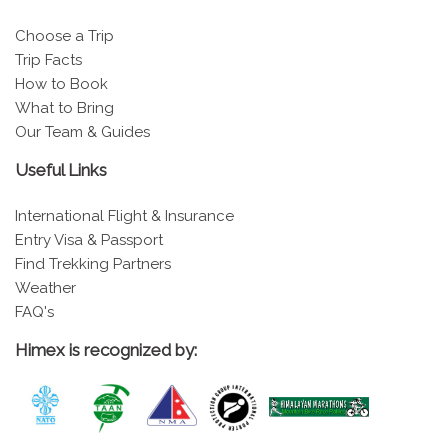
Choose a Trip
Trip Facts
How to Book
What to Bring
Our Team & Guides
Useful Links
International Flight & Insurance
Entry Visa & Passport
Find Trekking Partners
Weather
FAQ's
Himex is recognized by: