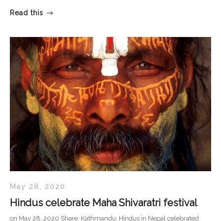
Read this
May 28, 2020
Hindus celebrate Maha Shivaratri festival
on May 28, 2020 Share: Kathmandu: Hindus in Nepal celebrated