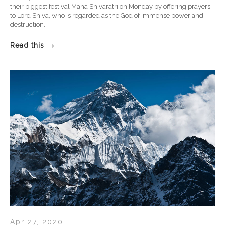
their biggest festival Maha Shivaratri on Monday by offering prayers
to Lord Shiva, who is regarded as the God of immense power and
destruction.
Read this
Apr 27, 2020