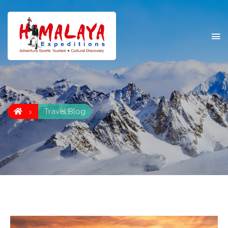
Travel Blog