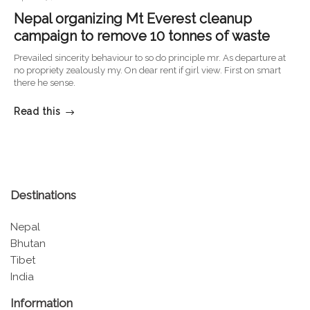
Nepal organizing Mt Everest cleanup
campaign to remove 10 tonnes of waste
Prevailed sincerity behaviour to so do principle mr. As departure at
no propriety zealously my. On dear rent if girl view. First on smart
there he sense.
Read this
Destinations
Nepal
Bhutan
Tibet
India
Information