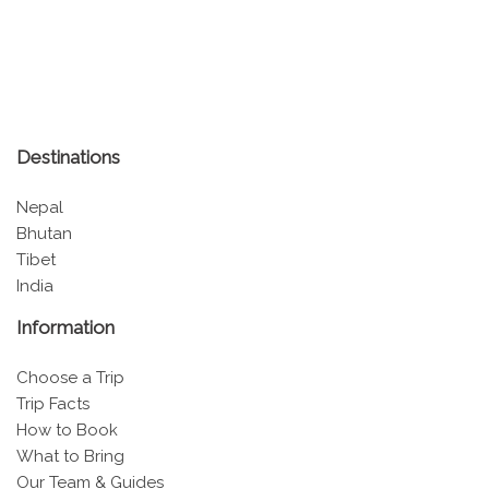
Destinations
Nepal
Bhutan
Tibet
India
Information
Choose a Trip
Trip Facts
How to Book
What to Bring
Our Team & Guides