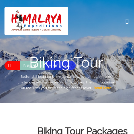
Biking Tour
Nepal
Biking Tour
Better still head for the mountains which brings extreme
challenges where the terrain is rough and the thin mountain
air requires you to be at a high fitness level.
Read More
Biking Tour Packages