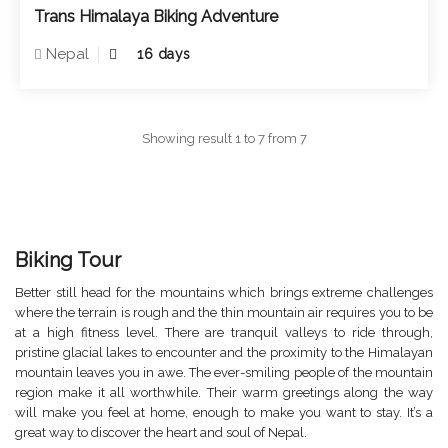
Trans Himalaya Biking Adventure
Nepal
16 days
Showing result 1 to 7 from 7
Biking Tour
Better still head for the mountains which brings extreme challenges
where the terrain is rough and the thin mountain air requires you to be
at a high fitness level. There are tranquil valleys to ride through,
pristine glacial lakes to encounter and the proximity to the Himalayan
mountain leaves you in awe. The ever-smiling people of the mountain
region make it all worthwhile. Their warm greetings along the way
will make you feel at home, enough to make you want to stay. It’s a
great way to discover the heart and soul of Nepal.