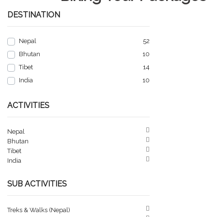
DESTINATION
Nepal
52
Bhutan
10
Tibet
14
India
10
ACTIVITIES
Nepal
Bhutan
Tibet
India
SUB ACTIVITIES
Treks & Walks (Nepal)