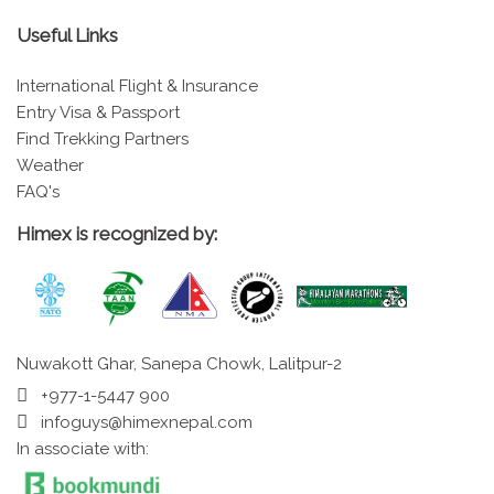
Useful Links
International Flight & Insurance
Entry Visa & Passport
Find Trekking Partners
Weather
FAQ's
Himex is recognized by:
Nuwakott Ghar, Sanepa Chowk, Lalitpur-2
+977-1-5447 900
infoguys@himexnepal.com
In associate with: