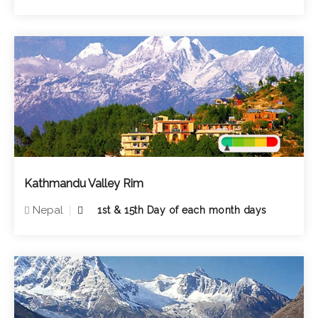
Kathmandu Valley Rim
Nepal
1st & 15th Day of each month days