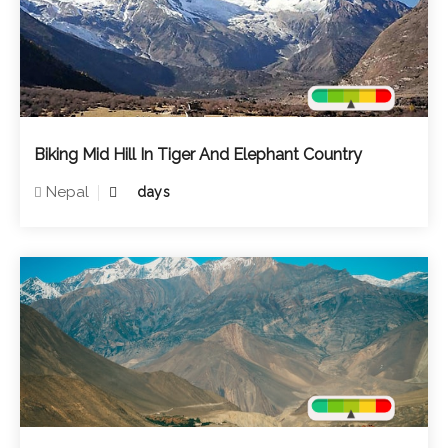
Biking Mid Hill In Tiger And Elephant Country
Nepal
days