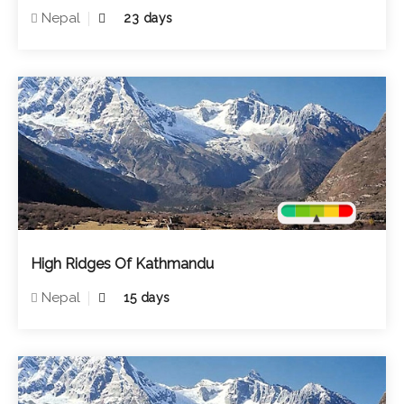
Nepal
23 days
High Ridges Of Kathmandu
Nepal
15 days