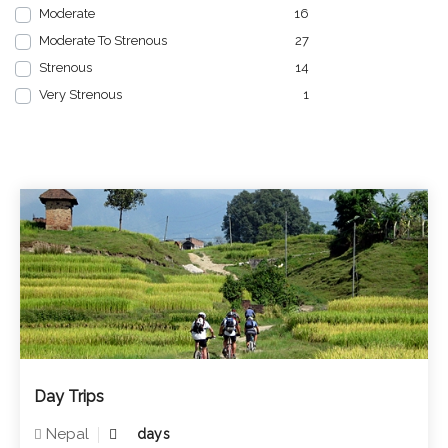
Moderate
16
Moderate To Strenous
27
Strenous
14
Very Strenous
1
Day Trips
Nepal
days