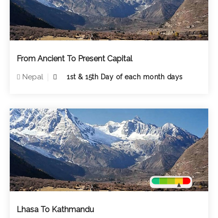
From Ancient To Present Capital
Nepal
1st & 15th Day of each month days
Lhasa To Kathmandu