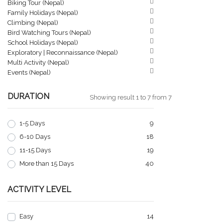
Biking Tour (Nepal)
Family Holidays (Nepal)
Climbing (Nepal)
Bird Watching Tours (Nepal)
School Holidays (Nepal)
Exploratory | Reconnaissance (Nepal)
Multi Activity (Nepal)
Events (Nepal)
DURATION
Showing result 1 to 7 from 7
1-5 Days
9
6-10 Days
18
11-15 Days
19
More than 15 Days
40
ACTIVITY LEVEL
Easy
14