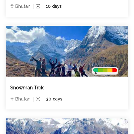
Bhutan
10 days
Snowman Trek
Bhutan
30 days