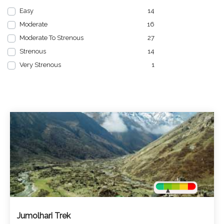
Easy
14
Moderate
16
Moderate To Strenous
27
Strenous
14
Very Strenous
1
Jumolhari Trek