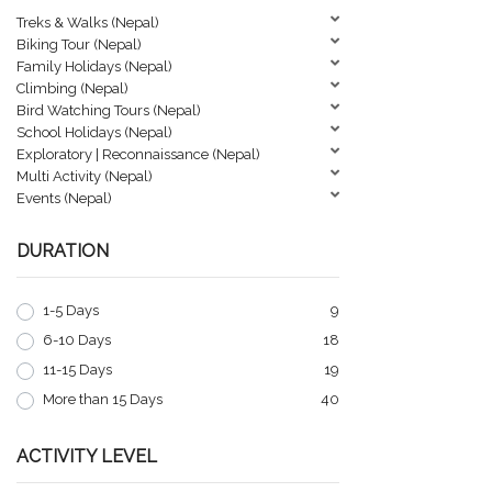
Treks & Walks (Nepal)
Biking Tour (Nepal)
Family Holidays (Nepal)
Climbing (Nepal)
Bird Watching Tours (Nepal)
School Holidays (Nepal)
Exploratory | Reconnaissance (Nepal)
Multi Activity (Nepal)
Events (Nepal)
DURATION
1-5 Days
9
6-10 Days
18
11-15 Days
19
More than 15 Days
40
ACTIVITY LEVEL