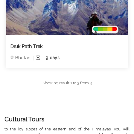
Druk Path Trek
Bhutan
9 days
Showing result 1 to 3 from 3
Cultural Tours
to the icy slopes of the eastern end of the Himalayas, you will