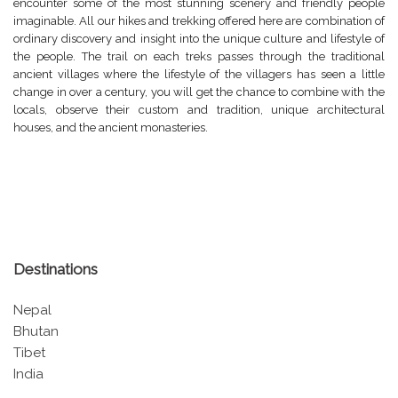
encounter some of the most stunning scenery and friendly people
imaginable. All our hikes and trekking offered here are combination of
ordinary discovery and insight into the unique culture and lifestyle of
the people. The trail on each treks passes through the traditional
ancient villages where the lifestyle of the villagers has seen a little
change in over a century, you will get the chance to combine with the
locals, observe their custom and tradition, unique architectural
houses, and the ancient monasteries.
Destinations
Nepal
Bhutan
Tibet
India