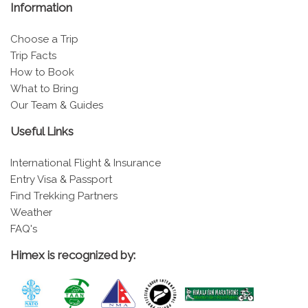
Information
Choose a Trip
Trip Facts
How to Book
What to Bring
Our Team & Guides
Useful Links
International Flight & Insurance
Entry Visa & Passport
Find Trekking Partners
Weather
FAQ's
Himex is recognized by: