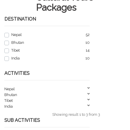
Packages
DESTINATION
Nepal
52
Bhutan
10
Tibet
14
India
10
ACTIVITIES
Nepal
Bhutan
Tibet
India
Showing result 1 to 3 from 3
SUB ACTIVITIES