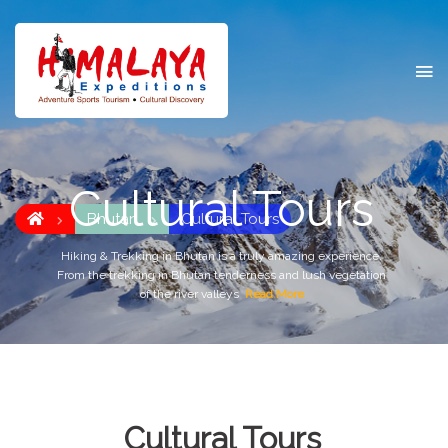
Cultural Tours
Bhutan
Cultural Tours
Hiking & Trekking in Bhutan is a truly amazing experience.
From the trekking in Bhutan tenderness and lush vegetation
of the river valleys
Read More
Cultural Tours